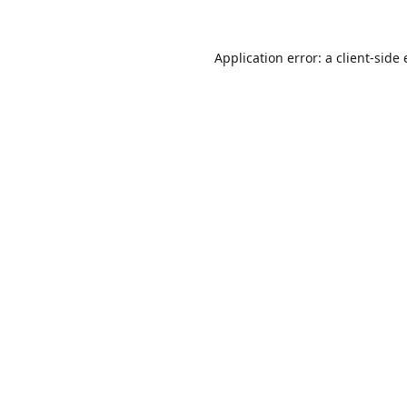
Application error: a
client
-side