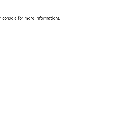
r console
for more information).