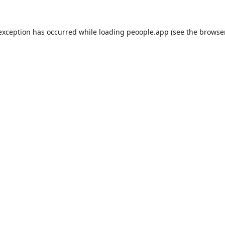
 exception has occurred while loading
peoople.app
(see the
browse